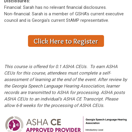
Disclosures:
Financial: Sarah has no relevant financial disclosures.
Non-financial: Sarah is a member of GSHA’s current executive
council and is Georgia’s current StAMP representative.
This course is offered for 0.1 ASHA CEUs. To earn ASHA
CEUs for this course, attendees must complete a self-
assessment of learning at the end of the event. After review by
the Georgia Speech Language Hearing Association, learner
records are transmitted to ASHA for processing. ASHA posts
ASHA CEUs to an individual’s ASHA CE Transcript. Please
allow 6-8 weeks for the processing of ASHA CEUs.