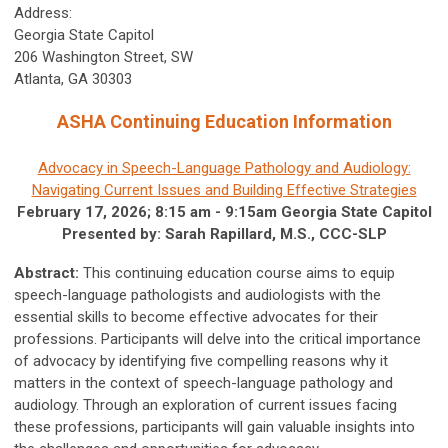
Address:
Georgia State Capitol
206 Washington Street, SW
Atlanta, GA 30303
ASHA Continuing Education Information
Advocacy in Speech-Language Pathology and Audiology:
Navigating Current Issues and Building Effective Strategies
February 17, 2026; 8:15 am - 9:15am Georgia State Capitol
Presented by: Sarah Rapillard, M.S., CCC-SLP
Abstract:
This continuing education course aims to equip
speech-language pathologists and audiologists with the
essential skills to become effective advocates for their
professions. Participants will delve into the critical importance
of advocacy by identifying five compelling reasons why it
matters in the context of speech-language pathology and
audiology. Through an exploration of current issues facing
these professions, participants will gain valuable insights into