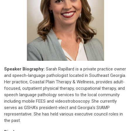
Speaker Biography:
Sarah Rapillard is a private practice owner
and speech-language pathologist located in Southeast Georgia.
Her practice, Coastal Plain Therapy & Wellness, provides adult-
focused, outpatient physical therapy, occupational therapy, and
speech language pathology services to the local community
including mobile FEES and videostroboscopy. She currently
serves as GSHA’s president-elect and Georgia’s StAMP
representative. She has held various executive council roles in
the past.