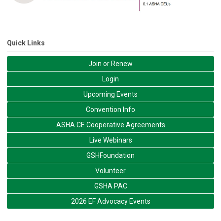
Quick Links
Join or Renew
Login
Upcoming Events
Convention Info
ASHA CE Cooperative Agreements
Live Webinars
GSHFoundation
Volunteer
GSHA PAC
2026 EF Advocacy Events