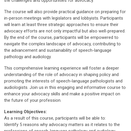
the challenges and opportunities for advocacy.
The course will also provide practical guidance on preparing for
in-person meetings with legislators and lobbyists. Participants
will learn at least three strategic approaches to ensure their
advocacy efforts are not only impactful but also well-prepared.
By the end of the course, participants will be empowered to
navigate the complex landscape of advocacy, contributing to
the advancement and sustainability of speech-language
pathology and audiology.
This comprehensive learning experience will foster a deeper
understanding of the role of advocacy in shaping policy and
promoting the interests of speech-language pathologists and
audiologists. Join us in this engaging and informative course to
enhance your advocacy skills and make a positive impact on
the future of your profession.
Learning Objectives:
As a result of this course, participants will be able to:
Identify 5 reasons why advocacy matters as it relates to the