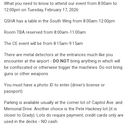
What you need to know to attend our event from 8:00am to
12:00pm on Tuesday, February 17, 2026:
GSHA has a table in the South Wing from 8:00am-12:00pm
Room TBA reserved from 8:00am-11:00am
The CE event will be from 8:15am-9:15am
There are metal detectors at the entrances much like you
encounter at the airport -
DO NOT
bring anything in which will
be confiscated or otherwise trigger the machines. Do not bring
guns or other weapons.
You must have a photo ID to enter (driver's license or
passport).
Parking is available usually at the corner lot of Capitol Ave. and
Memorial Drive. Another choice is the Pete Hackney lot (it is
closer to Grady). Lots do require payment; credit cards only are
used in the decks - NO cash.