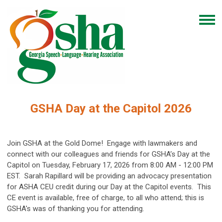
GSHA Day at the Capitol 2026
Join GSHA at the Gold Dome! Engage with lawmakers and
connect with our colleagues and friends for GSHA’s Day at the
Capitol on Tuesday, February 17, 2026 from 8:00 AM - 12:00 PM
EST. Sarah Rapillard will be providing an advocacy presentation
for ASHA CEU credit during our Day at the Capitol events. This
CE event is available, free of charge, to all who attend; this is
GSHA's was of thanking you for attending.