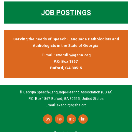
JOB POSTINGS
Serving the needs of Speech-Language Pathologists and
Audiologists in the State of Georgia.
E-mail:
execdir@gsha.org
P.O. Box 1867
Buford, GA 30515
© Georgia Speech-Language-Hearing Association (GSHA)
P.O. Box 1867 Buford, GA 30515, United States
Email:
execdir@gsha.org
twitter
facebook
instagram
linkedin