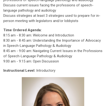
professions of speech-language pathology and audiology.
Discuss current issues facing the professions of speech-
language pathology and audiology
Discuss strategies at least 3 strategies used to prepare for in-
person meeting with legislators and/or lobbyists
Time Ordered Agenda:
8:15 am - 8:30 am: Welcome and Introduction
8:30 am - 8:45 am: Understanding the Importance of Advocacy
in Speech-Language Pathology & Audiology
8:45 am - 9:00 am: Navigating Current Issues in the Professions
of Speech-Language Pathology & Audiology
9:00 am - 9:15 am: Open Discussion
Instructional Level:
Introductory