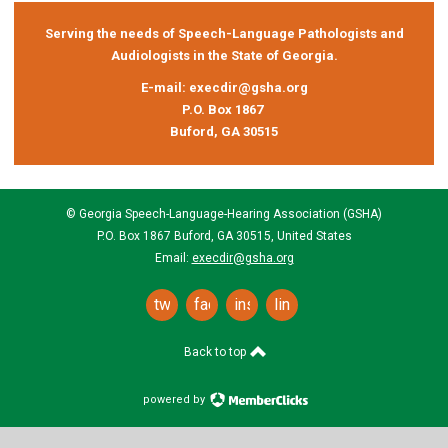
Serving the needs of Speech-Language Pathologists and
Audiologists in the State of Georgia.
E-mail:
execdir@gsha.org
P.O. Box 1867
Buford, GA 30515
© Georgia Speech-Language-Hearing Association (GSHA)
P.O. Box 1867 Buford, GA 30515, United States
Email:
execdir@gsha.org
twitter
facebook
instagram
linkedin
Back to top
powered by