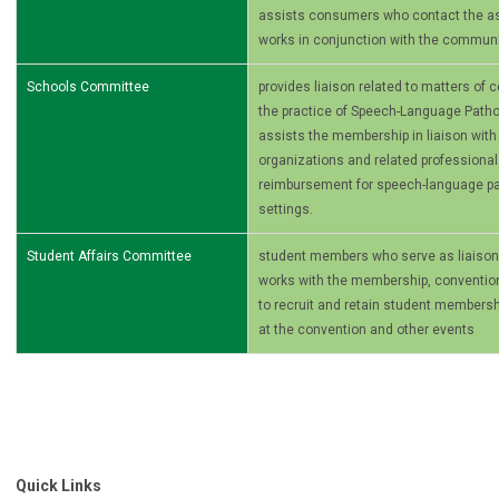
assists consumers who contact the ass
works in conjunction with the commun
Schools Committee
provides liaison related to matters of
the practice of Speech-Language Patho
assists the membership in liaison with 
organizations and related professional
reimbursement for speech-language pa
settings.
Student Affairs Committee
student members who serve as liaiso
works with the membership, conventio
to recruit and retain student membersh
at the convention and other events
Quick Links