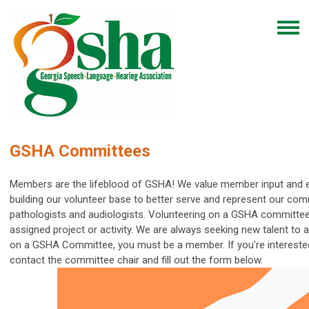
GSHA Committees
Members are the lifeblood of GSHA! We value member input and 
building our volunteer base to better serve and represent our com
pathologists and audiologists.
Volunteering on a GSHA committee
assigned project or activity. We are always seeking new talent to
on a GSHA Committee, you must be a member.
If you're interest
contact the committee chair and fill out the form below.