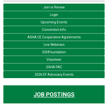
Join or Renew
Login
Upcoming Events
Convention Info
ASHA CE Cooperative Agreements
Live Webinars
GSHFoundation
Volunteer
GSHA PAC
2026 EF Advocacy Events
JOB POSTINGS