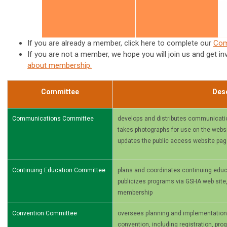
If you are already a member, click here to complete our
Com
If you are not a member, we hope you will join us and get in
about membership
.
Committee
Desc
Communications Committee
develops and distributes communicati
takes photographs for use on the websit
updates the public access website pa
Continuing Education Committee
plans and coordinates continuing educ
publicizes programs via GSHA web site
membership
Convention Committee
oversees planning and implementation of
convention, including registration, pr