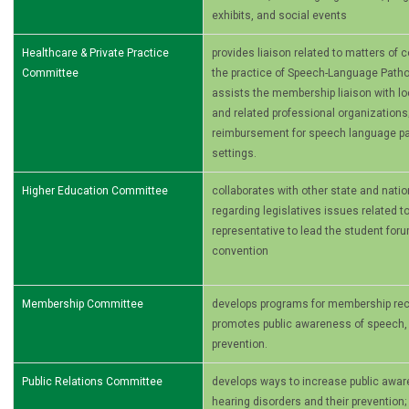
exhibits, and social events
Healthcare & Private Practice
provides liaison related to matters of
Committee
the practice of Speech-Language Patho
assists the membership liaison with loca
and related professional organizations
reimbursement for speech­ language pa
settings.
Higher Education Committee
collaborates with other state and nati
regarding legislatives issues related t
representative to lead the student foru
convention
Membership Committee
develops programs for membership recr
promotes public awareness of speech, 
prevention.
Public Relations Committee
develops ways to increase public awa
hearing disorders and their prevention;