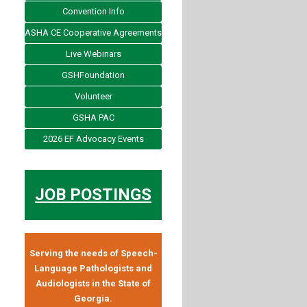
Convention Info
ASHA CE Cooperative Agreements
Live Webinars
GSHFoundation
Volunteer
GSHA PAC
2026 EF Advocacy Events
JOB POSTINGS
Serving the needs of Speech-
Language Pathologists and
Audiologists in the State of
Georgia.