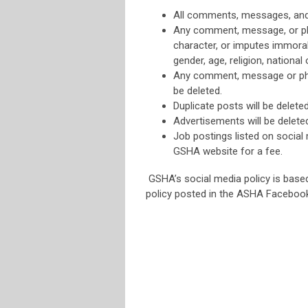
All comments, messages, and 
Any comment, message, or pho
character, or imputes immoral 
gender, age, religion, national o
Any comment, message or phot
be deleted.
Duplicate posts will be deleted
Advertisements will be delete
Job postings listed on social 
GSHA website for a fee.
GSHA’s social media policy is bas
policy posted in the ASHA Faceboo