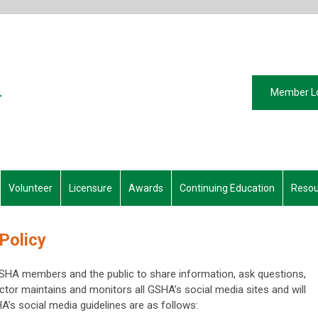
Member L
Volunteer
Licensure
Awards
Continuing Education
Resou
Policy
GSHA members and the public to share information, ask questions,
tor maintains and monitors all GSHA’s social media sites and will
A’s social media guidelines are as follows: