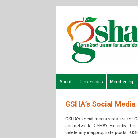
About
Conventions
Membership
GSHA’s Social Media 
GSHA’s social media sites are for 
and network. GSHA’s Executive Direc
delete any inappropriate posts. GSH