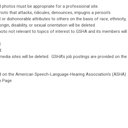
photos must be appropriate for a professional site.
to that attacks, ridicules, denounces, impugns a person’s
or dishonorable attributes to others on the basis of race, ethnicity,
rigin, disability, or sexual orientation will be deleted.
o not relevant to topics of interest to GSHA and its members will
.
d.
media sites will be deleted. GSHA’s job postings are provided on the
ed on the American Speech-Language-Hearing Association’s (ASHA)
k Page.