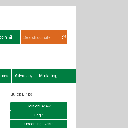
ogin
rces
Advocacy
Marketing
Quick Links
Join or Renew
Login
Upcoming Events