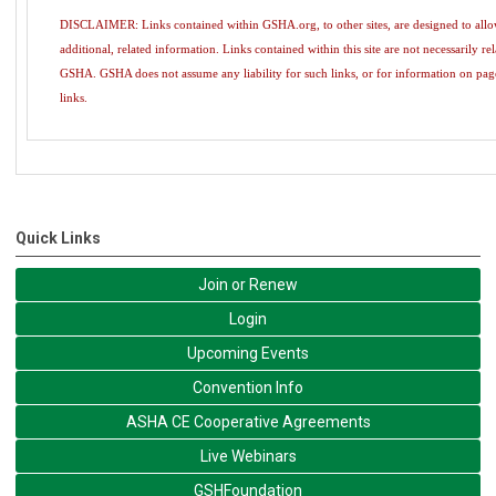
DISCLAIMER: Links contained within GSHA.org, to other sites, are designed to allow 
additional, related information. Links contained within this site are not necessarily re
GSHA. GSHA does not assume any liability for such links, or for information on pag
links.
Quick Links
Join or Renew
Login
Upcoming Events
Convention Info
ASHA CE Cooperative Agreements
Live Webinars
GSHFoundation