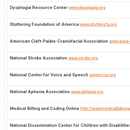
Dysphagia Resource Center
www.dysphagia.org
Stuttering Foundation of America
www.stuttersfa.org
American Cleft-Palate-Craniofacial Association
www.acpa-
National Stroke Association
www.stroke.org
National Center for Voice and Speech
www.ncvs.org
National Aphasia Association
www.aphasia.org
Medical Billing and Coding Online
http://www.medicalbilling
National Dissemination Center for Children with Disabilitie