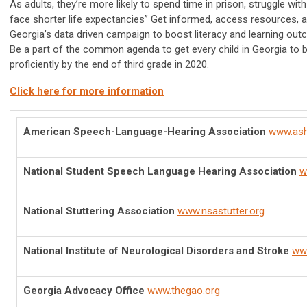
As adults, they’re more likely to spend time in prison, struggle w
face shorter life expectancies” Get informed, access resources, 
Georgia’s data driven campaign to boost literacy and learning out
Be a part of the common agenda to get every child in Georgia to b
proficiently by the end of third grade in 2020.
Click here for more information
American Speech-Language-Hearing Association
www.ash
National Student Speech Language Hearing Association
w
National Stuttering Association
www.nsastutter.org
National Institute of Neurological Disorders and Stroke
www
Georgia Advocacy Office
www.thegao.org