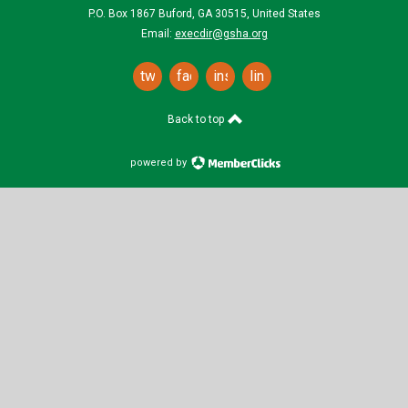
P.O. Box 1867 Buford, GA 30515, United States
Email:
execdir@gsha.org
twitter
facebook
instagram
linkedin
Back to top
powered by