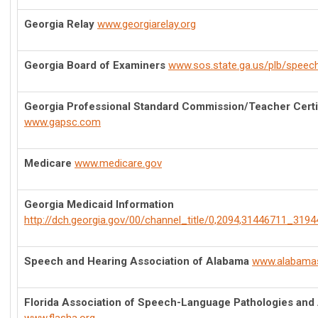
Georgia Relay
www.georgiarelay.org
Georgia Board of Examiners
www.sos.state.ga.us/plb/speec
Georgia Professional Standard Commission/Teacher Certi
www.gapsc.com
Medicare
www.medicare.gov
Georgia Medicaid Information
http://dch.georgia.gov/00/channel_title/0,2094,31446711_3194
Speech and Hearing Association of Alabama
www.alabama
Florida Association of Speech-Language Pathologies and 