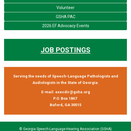
Volunteer
GSHA PAC
2026 EF Advocacy Events
JOB POSTINGS
Serving the needs of Speech-Language Pathologists and
Audiologists in the State of Georgia.
E-mail:
execdir@gsha.org
P.O. Box 1867
Buford, GA 30515
© Georgia Speech-Language-Hearing Association (GSHA)