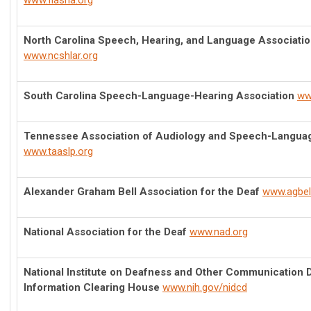
www.flasha.org
North Carolina Speech, Hearing, and Language Association
www.ncshlar.org
South Carolina Speech-Language-Hearing Association
ww
Tennessee Association of Audiology and Speech-Langua
www.taaslp.org
Alexander Graham Bell Association for the Deaf
www.agbell
National Association for the Deaf
www.nad.org
National Institute on Deafness and Other Communication 
Information Clearing House
www.nih.gov/nidcd