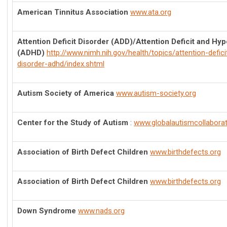
American Tinnitus Association
www.ata.org
Attention Deficit Disorder (ADD)/Attention Deficit and Hyp
(ADHD)
http://www.nimh.nih.gov/health/topics/attention-deficit
disorder-adhd/index.shtml
Autism Society of America
www.autism-society.org
Center for the Study of Autism
:
www.globalautismcollabora
Association of Birth Defect Children
www.birthdefects.org
Association of Birth Defect Children
www.birthdefects.org
Down Syndrome
www.nads.org