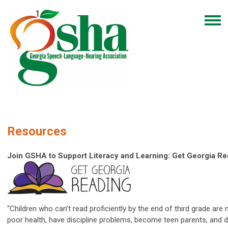
Resources
Join GSHA to Support Literacy and Learning: Get Georgia R
“Children who can’t read proficiently by the end of third grade are 
poor health, have discipline problems, become teen parents, and d