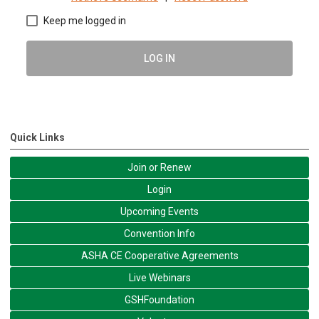
Keep me logged in
LOG IN
Quick Links
Join or Renew
Login
Upcoming Events
Convention Info
ASHA CE Cooperative Agreements
Live Webinars
GSHFoundation