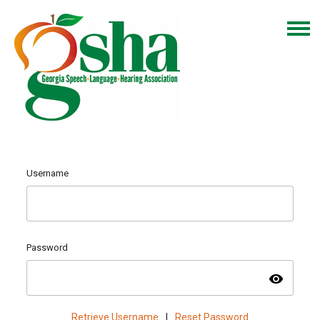
Username
Password
visibility
Retrieve Username
|
Reset Password