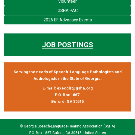
Volunteer
GSHA PAC
2026 EF Advocacy Events
JOB POSTINGS
Serving the needs of Speech-Language Pathologists and
Audiologists in the State of Georgia.
E-mail:
execdir@gsha.org
P.O. Box 1867
Buford, GA 30515
© Georgia Speech-Language-Hearing Association (GSHA)
P.O. Box 1867 Buford, GA 30515, United States