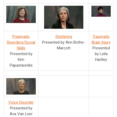
Pragmatic
Stuttering
Traumatic
Disorders/Social
Presented by Ann Bothe-
Brain Injury
Skills
Marcott
Presented
Presented by
by Leila
Kim
Hartley
Papastavridis
Voice Disorder
Presented by
Ava Van Leer