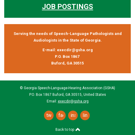
JOB POSTINGS
Serving the needs of Speech-Language Pathologists and
Audiologists in the State of Georgia.
E-mail:
execdir@gsha.org
P.O. Box 1867
Buford, GA 30515
© Georgia Speech-Language-Hearing Association (GSHA)
P.O. Box 1867 Buford, GA 30515, United States
Email:
execdir@gsha.org
twitter
facebook
instagram
linkedin
Back to top