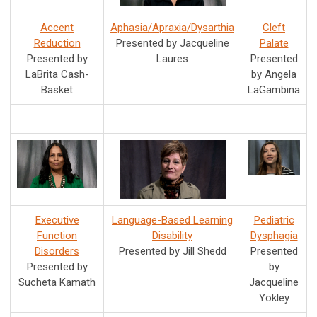
Accent
Aphasia/Apraxia/Dysarthia
Cleft
Reduction
Presented by Jacqueline
Palate
Presented by
Laures
Presented
LaBrita Cash-
by Angela
Basket
LaGambina
Executive
Language-Based Learning
Pediatric
Function
Disability
Dysphagia
Disorders
Presented by Jill Shedd
Presented
Presented by
by
Sucheta Kamath
Jacqueline
Yokley