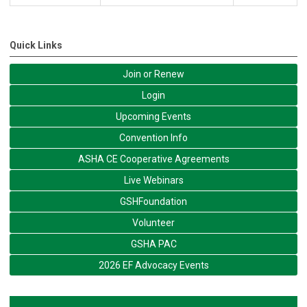
Quick Links
Join or Renew
Login
Upcoming Events
Convention Info
ASHA CE Cooperative Agreements
Live Webinars
GSHFoundation
Volunteer
GSHA PAC
2026 EF Advocacy Events