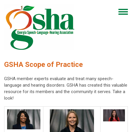
GSHA Scope of Practice
GSHA member experts evaluate and treat many speech-
language and hearing disorders. GSHA has created this valuable
resource for its members and the community it serves. Take a
look!