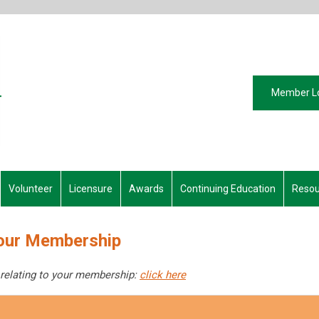
Member L
Volunteer
Licensure
Awards
Continuing Education
Resou
our Membership
 relating to your membership:
click here