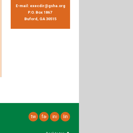
E-mail:
execdir@gsha.org
P.O. Box 1867
Buford, GA 30515
twitter
facebook
instagram
linkedin