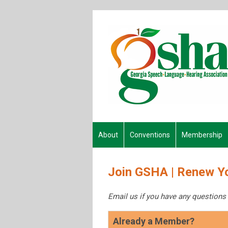
About
Conventions
Membership
Join GSHA | Renew Y
Email us if you have any questions
Already a Member?