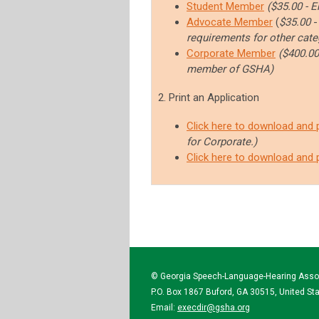
Student Member
($35.00 - E
Advocate Member
(
$35.00
requirements for other cate
Corporate Member
($400.00
member of GSHA
)
2. Print an Application
Click here to download and 
for Corporate.)
Click here to download and 
© Georgia Speech-Language-Hearing Asso
P.O. Box 1867 Buford, GA 30515, United St
Email:
execdir@gsha.org