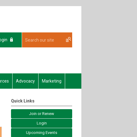
ogin
rces
Advocacy
Marketing
Quick Links
Join or Renew
Login
Upcoming Events