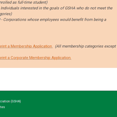
nrolled as full-time student)
-
Individuals interested in the goals of GSHA who do not meet the
gories)
 - Corporations whose employees would benefit from being a
print a Membership Application
.
(All membership categories except
print a Corporate Membership Application.
ciation (GSHA)
ates