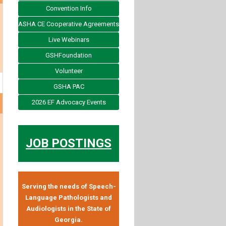
Convention Info
ASHA CE Cooperative Agreements
Live Webinars
GSHFoundation
Volunteer
GSHA PAC
2026 EF Advocacy Events
JOB POSTINGS
Serving the needs of Speech-
Language Pathologists and
Audiologists in the State of
Georgia.