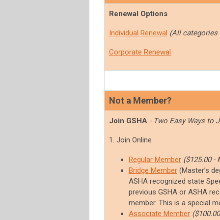
Renewal Options
Individual Renewal
(All categories
Corporate Renewal
Not a Member?
Join GSHA
- Two Easy Ways to J
1. Join Online
Regular Member
($125.00 - 
Bridge Member
(
Master’s de
ASHA recognized state Spee
previous GSHA or ASHA rec
member. This is a special me
Associate Member
($100.00