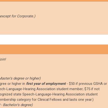
 except for Corporate.)
oin!
Master's degree or higher)
gree or higher in
first year of employment
-
$50 if previous GSHA or
ch-Language-Hearing Association student member; $75 if not
ognized state Speech-Language-Hearing Association student
mbership category for Clinical Fellows and lasts one year.)
 - Bachelor's degree)