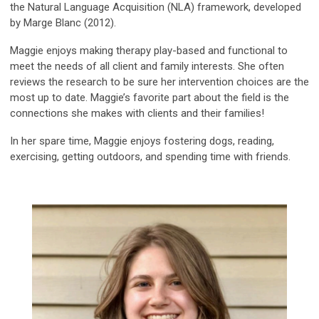
the Natural Language Acquisition (NLA) framework, developed
by Marge Blanc (2012).
Maggie enjoys making therapy play-based and functional to
meet the needs of all client and family interests. She often
reviews the research to be sure her intervention choices are the
most up to date. Maggie’s favorite part about the field is the
connections she makes with clients and their families!
In her spare time, Maggie enjoys fostering dogs, reading,
exercising, getting outdoors, and spending time with friends.