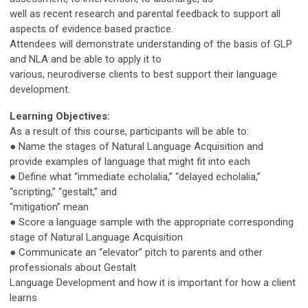
well as recent research and parental feedback to support all
aspects of evidence based practice.
Attendees will demonstrate understanding of the basis of GLP
and NLA and be able to apply it to
various, neurodiverse clients to best support their language
development.
Learning Objectives:
As a result of this course, participants will be able to:
● Name the stages of Natural Language Acquisition and
provide examples of language that might fit into each
● Define what “immediate echolalia,” “delayed echolalia,”
“scripting,” “gestalt,” and
“mitigation” mean
● Score a language sample with the appropriate corresponding
stage of Natural Language Acquisition
● Communicate an “elevator” pitch to parents and other
professionals about Gestalt
Language Development and how it is important for how a client
learns