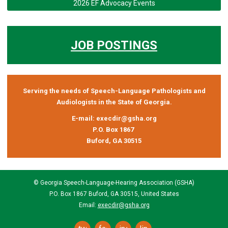
2026 EF Advocacy Events
JOB POSTINGS
Serving the needs of Speech-Language Pathologists and
Audiologists in the State of Georgia.
E-mail:
execdir@gsha.org
P.O. Box 1867
Buford, GA 30515
© Georgia Speech-Language-Hearing Association (GSHA)
P.O. Box 1867 Buford, GA 30515, United States
Email:
execdir@gsha.org