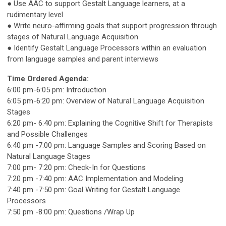
● Use AAC to support Gestalt Language learners, at a
rudimentary level
● Write neuro-affirming goals that support progression through
stages of Natural Language Acquisition
● Identify Gestalt Language Processors within an evaluation
from language samples and parent interviews
Time Ordered Agenda:
6:00 pm-6:05 pm: Introduction
6:05 pm-6:20 pm: Overview of Natural Language Acquisition
Stages
6:20 pm- 6:40 pm: Explaining the Cognitive Shift for Therapists
and Possible Challenges
6:40 pm -7:00 pm: Language Samples and Scoring Based on
Natural Language Stages
7:00 pm- 7:20 pm: Check-In for Questions
7:20 pm -7:40 pm: AAC Implementation and Modeling
7:40 pm -7:50 pm: Goal Writing for Gestalt Language
Processors
7:50 pm -8:00 pm: Questions /Wrap Up