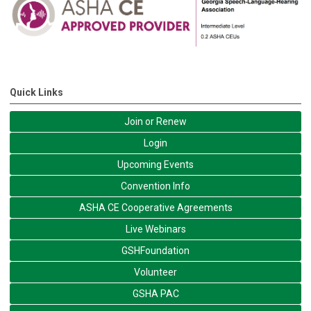
Quick Links
Join or Renew
Login
Upcoming Events
Convention Info
ASHA CE Cooperative Agreements
Live Webinars
GSHFoundation
Volunteer
GSHA PAC