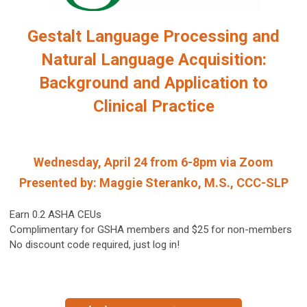
Gestalt Language Processing and
Natural Language Acquisition:
Background and Application to
Clinical Practice
Wednesday, April 24 from 6-8pm via Zoom
Presented by: Maggie Steranko, M.S., CCC-SLP
Earn 0.2 ASHA CEUs
Complimentary for GSHA members and $25 for non-members
No discount code required, just log in!