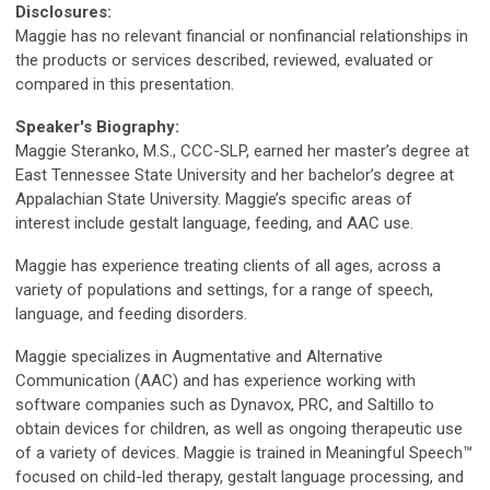
Disclosures:
Maggie has no relevant financial or nonfinancial relationships in
the products or services described, reviewed, evaluated or
compared in this presentation.
Speaker's Biography:
Maggie Steranko, M.S., CCC-SLP, earned her master’s degree at
East Tennessee State University and her bachelor’s degree at
Appalachian State University. Maggie’s specific areas of
interest include gestalt language, feeding, and AAC use.
Maggie has experience treating clients of all ages, across a
variety of populations and settings, for a range of speech,
language, and feeding disorders.
Maggie specializes in Augmentative and Alternative
Communication (AAC) and has experience working with
software companies such as Dynavox, PRC, and Saltillo to
obtain devices for children, as well as ongoing therapeutic use
of a variety of devices. Maggie is trained in Meaningful Speech™
focused on child-led therapy, gestalt language processing, and