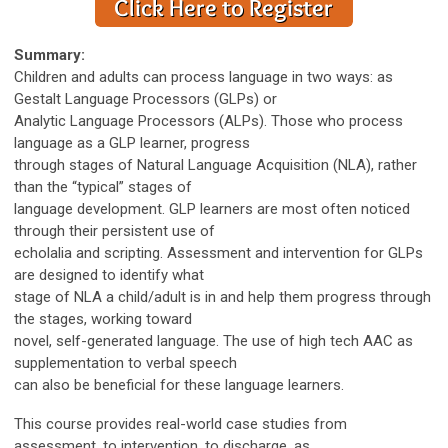
Summary:
Children and adults can process language in two ways: as
Gestalt Language Processors (GLPs) or
Analytic Language Processors (ALPs). Those who process
language as a GLP learner, progress
through stages of Natural Language Acquisition (NLA), rather
than the “typical” stages of
language development. GLP learners are most often noticed
through their persistent use of
echolalia and scripting. Assessment and intervention for GLPs
are designed to identify what
stage of NLA a child/adult is in and help them progress through
the stages, working toward
novel, self-generated language. The use of high tech AAC as
supplementation to verbal speech
can also be beneficial for these language learners.
This course provides real-world case studies from
assessment, to intervention, to discharge, as