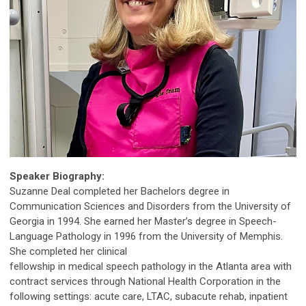
Speaker Biography:
Suzanne Deal completed her Bachelors degree in
Communication Sciences and Disorders from the University of
Georgia in 1994. She earned her Master’s degree in Speech-
Language Pathology in 1996 from the University of Memphis.
She completed her clinical
fellowship in medical speech pathology in the Atlanta area with
contract services through National Health Corporation in the
following settings: acute care, LTAC, subacute rehab, inpatient