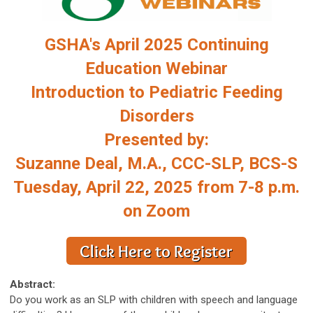
GSHA's April 2025 Continuing
Education Webinar
Introduction to Pediatric Feeding
Disorders
Presented by:
Suzanne Deal, M.A., CCC-SLP, BCS-S
Tuesday, April 22, 2025 from 7-8 p.m.
on Zoom
Abstract:
Do you work as an SLP with children with speech and language