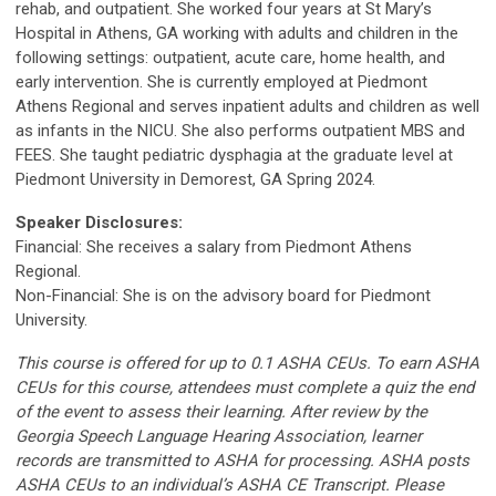
rehab, and outpatient. She worked four years at St Mary’s
Hospital in Athens, GA working with adults and children in the
following settings: outpatient, acute care, home health, and
early intervention. She is currently employed at Piedmont
Athens Regional and serves inpatient adults and children as well
as infants in the NICU. She also performs outpatient MBS and
FEES. She taught pediatric dysphagia at the graduate level at
Piedmont University in Demorest, GA Spring 2024.
Speaker Disclosures:
Financial: She receives a salary from Piedmont Athens
Regional.
Non-Financial: She is on the advisory board for Piedmont
University.
This course is offered for up to 0.1 ASHA CEUs. To earn ASHA
CEUs for this course, attendees must complete a quiz the end
of the event to assess their learning. After review by the
Georgia Speech Language Hearing Association, learner
records are transmitted to ASHA for processing. ASHA posts
ASHA CEUs to an individual’s ASHA CE Transcript. Please