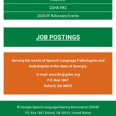
GSHA PAC
2026 EF Advocacy Events
JOB POSTINGS
Serving the needs of Speech-Language Pathologists and
Audiologists in the State of Georgia.
E-mail:
execdir@gsha.org
P.O. Box 1867
Buford, GA 30515
© Georgia Speech-Language-Hearing Association (GSHA)
P.O. Box 1867 Buford, GA 30515, United States