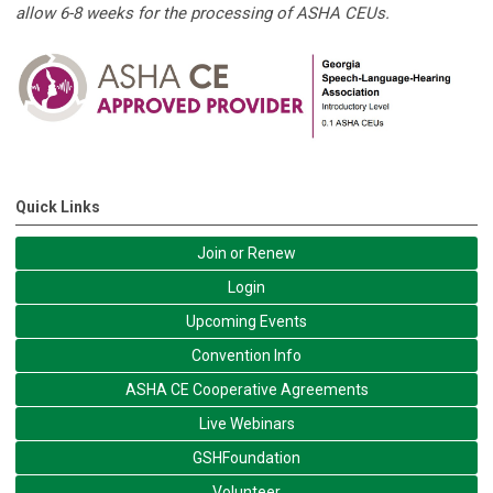
allow 6-8 weeks for the processing of ASHA CEUs.
Quick Links
Join or Renew
Login
Upcoming Events
Convention Info
ASHA CE Cooperative Agreements
Live Webinars
GSHFoundation
Volunteer