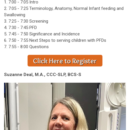
1. 7:00 - 7:05 Intro
2. 7:05 - 7:25 Terminology, Anatomy, Normal Infant feeding and
Swallowing
3. 7:25 - 7:30 Screening
4. 7:30 - 7:45 PFD
5. 7:45 - 7:50 Significance and Incidence
6. 7:50 - 7:55 Next Steps to serving children with PFDs
7. 7:55 - 8:00 Questions
Suzanne Deal, M.A., CCC-SLP, BCS-S