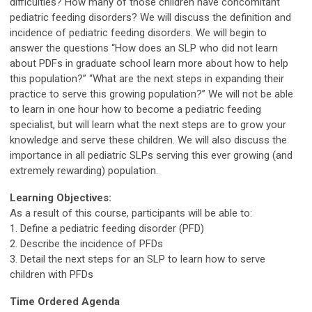
difficulties? How many of those children have concomitant
pediatric feeding disorders? We will discuss the definition and
incidence of pediatric feeding disorders. We will begin to
answer the questions “How does an SLP who did not learn
about PDFs in graduate school learn more about how to help
this population?” “What are the next steps in expanding their
practice to serve this growing population?” We will not be able
to learn in one hour how to become a pediatric feeding
specialist, but will learn what the next steps are to grow your
knowledge and serve these children. We will also discuss the
importance in all pediatric SLPs serving this ever growing (and
extremely rewarding) population.
Learning Objectives:
As a result of this course, participants will be able to:
1. Define a pediatric feeding disorder (PFD)
2. Describe the incidence of PFDs
3. Detail the next steps for an SLP to learn how to serve
children with PFDs
Time Ordered Agenda